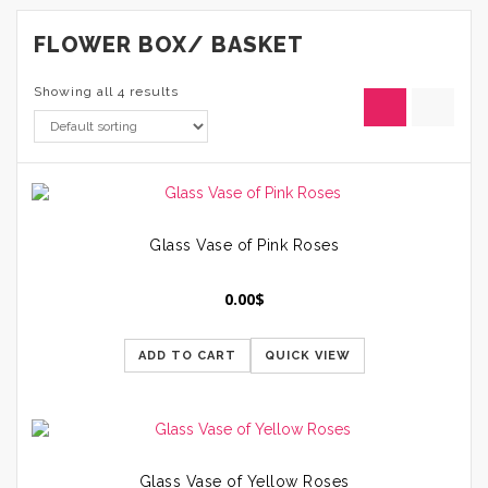
FLOWER BOX/ BASKET
Showing all 4 results
Glass Vase of Pink Roses
0.00
$
ADD TO CART
QUICK VIEW
Glass Vase of Yellow Roses