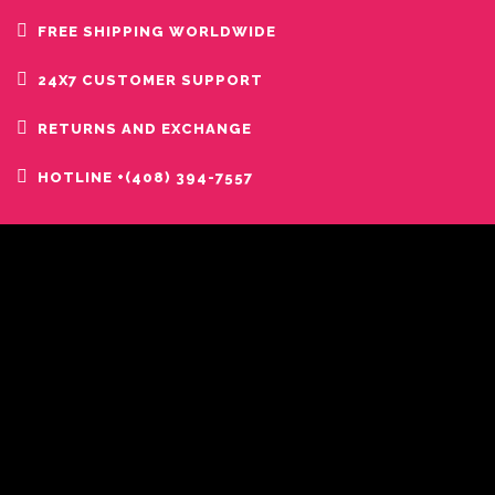
FREE SHIPPING WORLDWIDE
24X7 CUSTOMER SUPPORT
RETURNS AND EXCHANGE
HOTLINE +(408) 394-7557