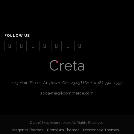
FOLLOW US
123 Main Street, Anytown, CA 12345 USA
+(408) 394-7557
abc@magikcommerce.com
© 2016 Magikcommerce. All Rights Reserved.
Magento Themes
Premium Themes
Responsive Themes