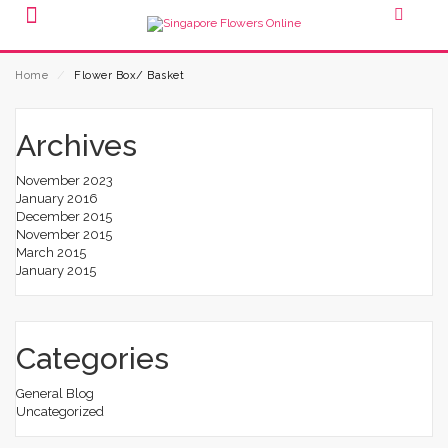
Home
⁄
Flower Box/ Basket
Archives
November 2023
January 2016
December 2015
November 2015
March 2015
January 2015
Categories
General Blog
Uncategorized