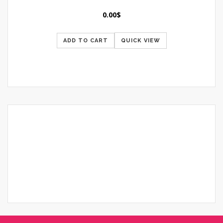
0.00
$
ADD TO CART
QUICK VIEW