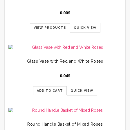
0.00
$
VIEW PRODUCTS
QUICK VIEW
Glass Vase with Red and White Roses
0.04
$
ADD TO CART
QUICK VIEW
Round Handle Basket of Mixed Roses