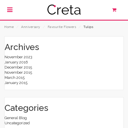
Home
⁄
Anniversary
⁄
Favourite Flowers
⁄
Tulips
Archives
November 2023
January 2016
December 2015
November 2015
March 2015
January 2015
Categories
General Blog
Uncategorized