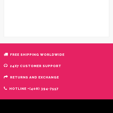
FREE SHIPPING WORLDWIDE
24X7 CUSTOMER SUPPORT
RETURNS AND EXCHANGE
HOTLINE +(408) 394-7557