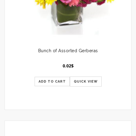
Bunch of Assorted Gerberas
0.02
$
ADD TO CART
QUICK VIEW