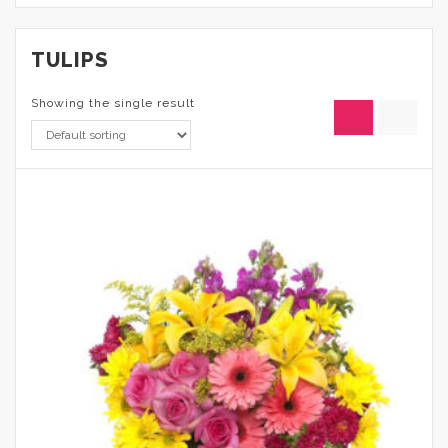
TULIPS
Showing the single result