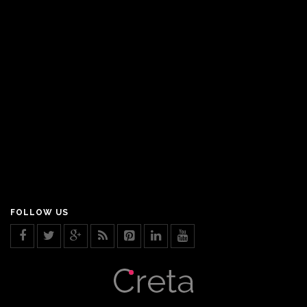
FOLLOW US