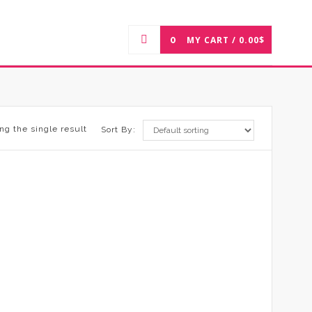
0
MY CART /
0.00
$
ng the single result
Sort By: