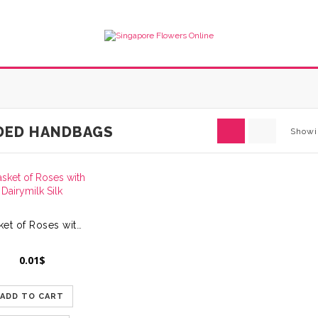
DED HANDBAGS
Showi
Basket of Roses with Dairymilk Silk
0.01
$
ADD TO CART