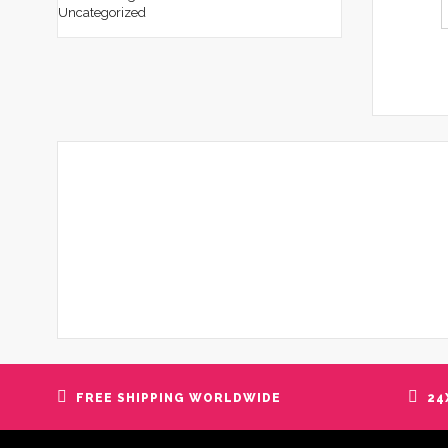
Uncategorized
FREE SHIPPING WORLDWIDE
24