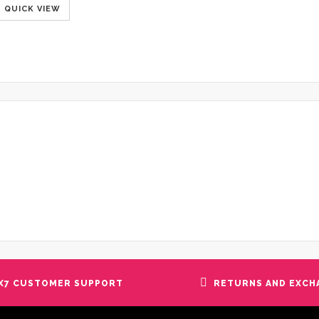
QUICK VIEW
X7 CUSTOMER SUPPORT
RETURNS AND EXCH