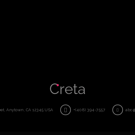
eet, Anytown, CA 12345 USA
+(408) 394-7557
abc@