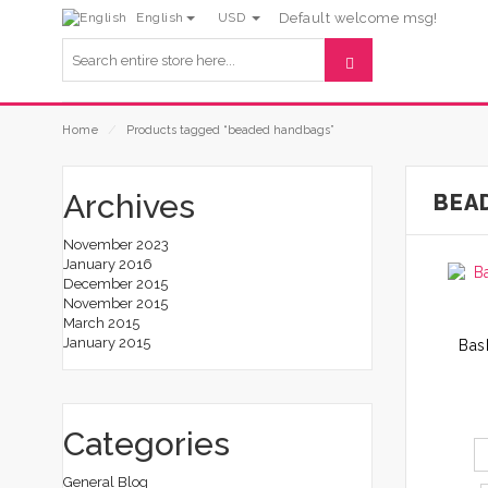
English
USD
Default welcome msg!
Home
⁄
Products tagged “beaded handbags”
Archives
BEA
November 2023
January 2016
December 2015
November 2015
March 2015
January 2015
Categories
General Blog