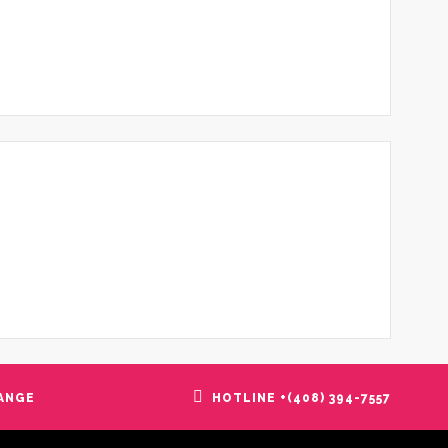
ANGE
HOTLINE +(408) 394-7557