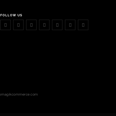
FOLLOW US
magikcommerce.com