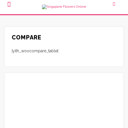
COMPARE
[yith_woocompare_table]