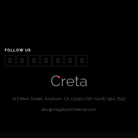
FOLLOW US
123 Main Street, Anytown, CA 12345 USA
+(408) 394-7557
abc@magikcommerce.com