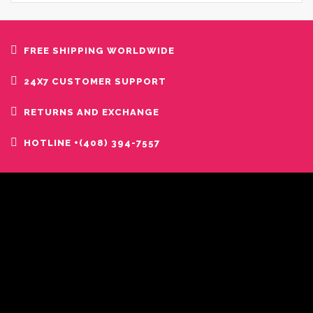
FREE SHIPPING WORLDWIDE
24X7 CUSTOMER SUPPORT
RETURNS AND EXCHANGE
HOTLINE +(408) 394-7557