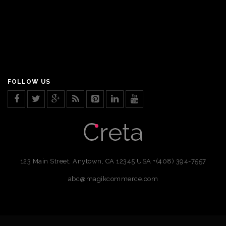
FOLLOW US
123 Main Street, Anytown, CA 12345 USA
+(408) 394-7557
abc@magikcommerce.com