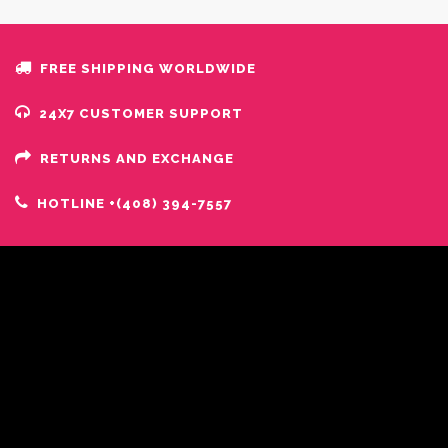
FREE SHIPPING WORLDWIDE
24X7 CUSTOMER SUPPORT
RETURNS AND EXCHANGE
HOTLINE +(408) 394-7557