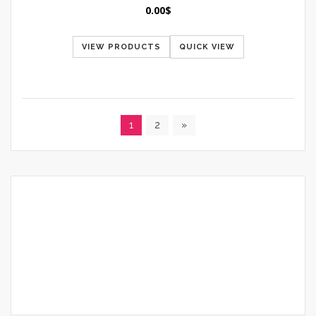
0.00
$
VIEW PRODUCTS
QUICK VIEW
1
2
»