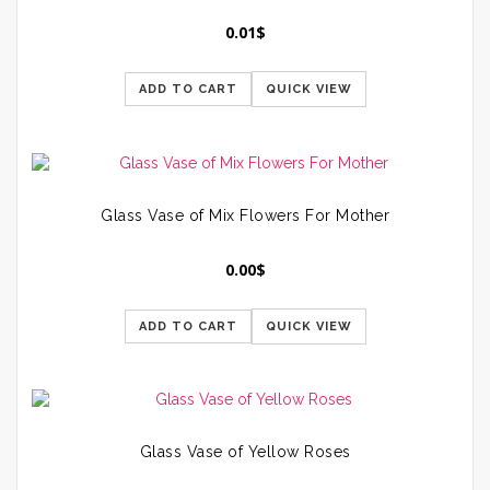
0.01
$
ADD TO CART
QUICK VIEW
Glass Vase of Mix Flowers For Mother
0.00
$
ADD TO CART
QUICK VIEW
Glass Vase of Yellow Roses