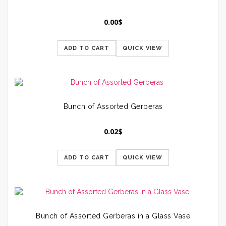
0.00
$
ADD TO CART
QUICK VIEW
Bunch of Assorted Gerberas
0.02
$
ADD TO CART
QUICK VIEW
Bunch of Assorted Gerberas in a Glass Vase