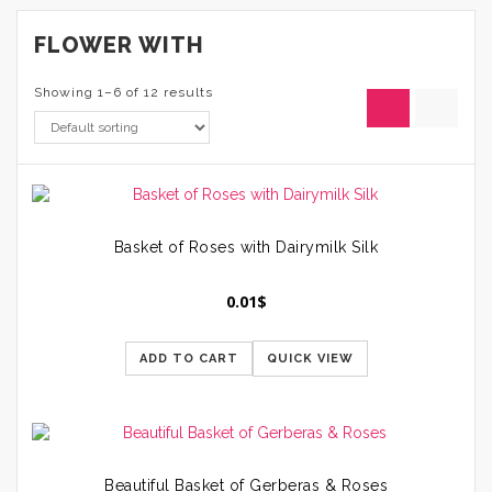
FLOWER WITH
Showing 1–6 of 12 results
Basket of Roses with Dairymilk Silk
0.01
$
ADD TO CART
QUICK VIEW
Beautiful Basket of Gerberas & Roses