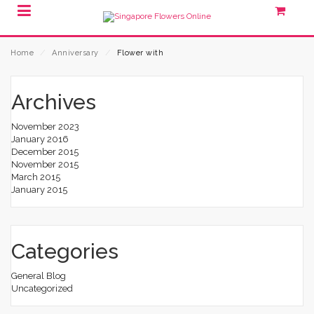
Home
⁄
Anniversary
⁄
Flower with
Archives
November 2023
January 2016
December 2015
November 2015
March 2015
January 2015
Categories
General Blog
Uncategorized