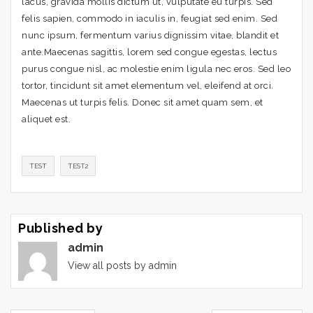
lacus, gravida mollis dictum ut, vulputate eu turpis. Sed
felis sapien, commodo in iaculis in, feugiat sed enim. Sed
nunc ipsum, fermentum varius dignissim vitae, blandit et
ante.Maecenas sagittis, lorem sed congue egestas, lectus
purus congue nisl, ac molestie enim ligula nec eros. Sed leo
tortor, tincidunt sit amet elementum vel, eleifend at orci.
Maecenas ut turpis felis. Donec sit amet quam sem, et
aliquet est.
TEST
TEST2
Published by
admin
View all posts by admin