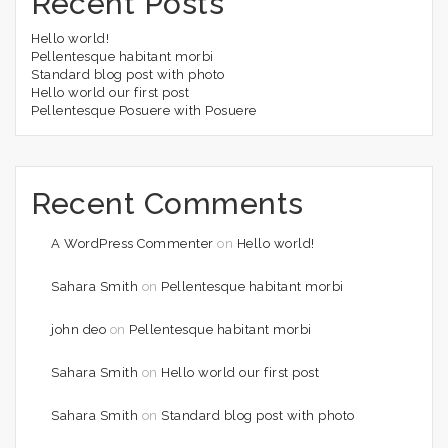
Recent Posts
Hello world!
Pellentesque habitant morbi
Standard blog post with photo
Hello world our first post
Pellentesque Posuere with Posuere
Recent Comments
A WordPress Commenter
on
Hello world!
Sahara Smith
on
Pellentesque habitant morbi
john deo
on
Pellentesque habitant morbi
Sahara Smith
on
Hello world our first post
Sahara Smith
on
Standard blog post with photo