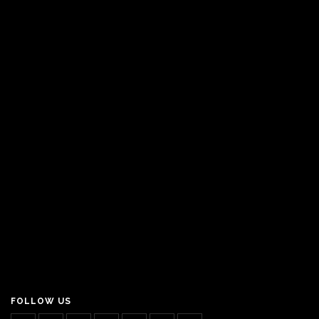
FOLLOW US