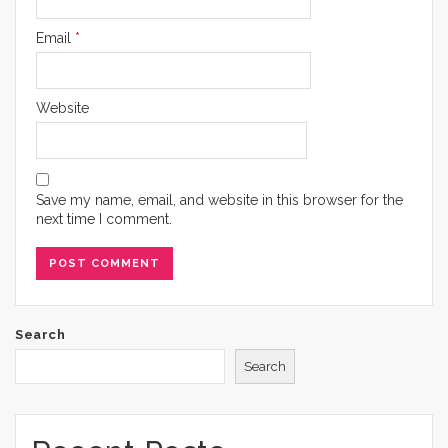
Email
*
Website
Save my name, email, and website in this browser for the
next time I comment.
Search
Search