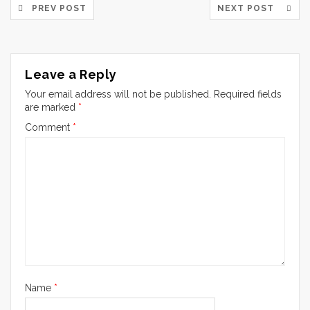
PREV POST
NEXT POST
Leave a Reply
Your email address will not be published.
Required fields
are marked
*
Comment
*
Name
*