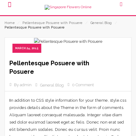
Home
⁄
Pellentesque Posuere with Posuere
⁄
General Blog
⁄
Pellentesque Posuere with Posuere
MARCH 24, 2015
Pellentesque Posuere with
Posuere
By admin
0 Comment
General Blog
I
n addition to CSS style information for your theme, style.css
provides details about the Theme in the form of comments.
Aliquam laoreet consequat malesuada. Integer vitae diam
sed dolor euismod laoreet eget ac felis. Donec non erat sed
elit bibendum sodales. Donec eu cursus velit. Proin nunc