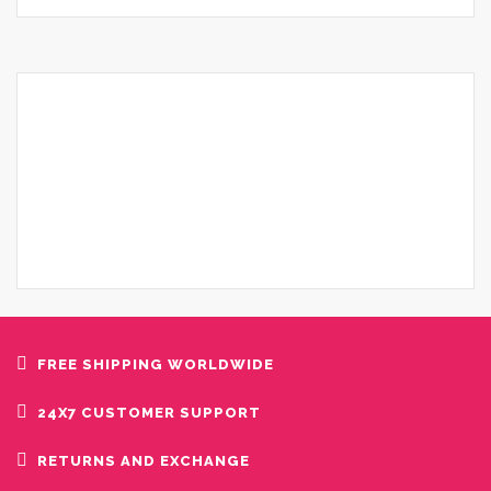
FREE SHIPPING WORLDWIDE
24X7 CUSTOMER SUPPORT
RETURNS AND EXCHANGE