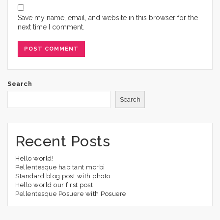
Save my name, email, and website in this browser for the
next time I comment.
Search
Search
Recent Posts
Hello world!
Pellentesque habitant morbi
Standard blog post with photo
Hello world our first post
Pellentesque Posuere with Posuere