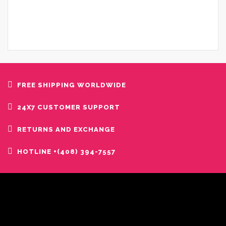
FREE SHIPPING WORLDWIDE
24X7 CUSTOMER SUPPORT
RETURNS AND EXCHANGE
HOTLINE +(408) 394-7557