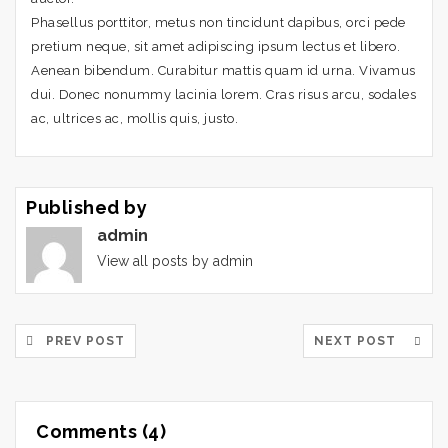
Phasellus porttitor, metus non tincidunt dapibus, orci pede
pretium neque, sit amet adipiscing ipsum lectus et libero.
Aenean bibendum. Curabitur mattis quam id urna. Vivamus
dui. Donec nonummy lacinia lorem. Cras risus arcu, sodales
ac, ultrices ac, mollis quis, justo.
Published by
admin
View all posts by admin
PREV POST
NEXT POST
Comments (4)