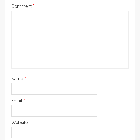
Comment
*
Name
*
Email
*
Website