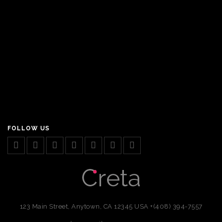
FOLLOW US
123 Main Street, Anytown, CA 12345 USA
+(408) 394-7557