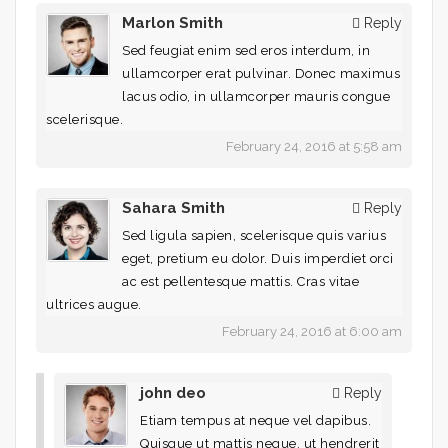
Marlon Smith
Reply
Sed feugiat enim sed eros interdum, in
ullamcorper erat pulvinar. Donec maximus
lacus odio, in ullamcorper mauris congue
scelerisque.
February 24, 2016 at 5:58 am
Sahara Smith
Reply
Sed ligula sapien, scelerisque quis varius
eget, pretium eu dolor. Duis imperdiet orci
ac est pellentesque mattis. Cras vitae
ultrices augue.
February 24, 2016 at 6:00 am
john deo
Reply
Etiam tempus at neque vel dapibus.
Quisque ut mattis neque, ut hendrerit