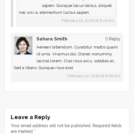
sapien. Quisque lacus lectus, aliquet
nec orci a, elementum luctus sapien.
February 24, 2016 at 6:01 am
Sahara Smith
Reply
Aenean bibendum. Curabitur mattis quam
id urna. Vivamus dui. Donec nonummy
lacinia lorem. Cras risus arcu, sodales ac,
Sed a libero. Quisque risus erat.
February 24, 2016 at 6:28 am
Leave a Reply
Your email address will not be published.
Required fields
are marked
*