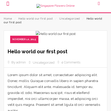
Home
⁄
Hello world our first post
⁄
Uncategorized
⁄
Hello world
our first post
NOVEMBER 10, 2015
Hello world our first post
By admin
4 Comments
Uncategorized
Lorem ipsum dolor sit amet, consectetuer adipiscing elit.
Donec mollis. Quisque convallis libero in sapien pharetra
tincidunt. Aliquam elit ante, malesuada id, tempor eu,
gravida id, odio. Maecenas suscipit, risus et eleifend
imperdiet, nisi orci ullamcorper massa, et adipiscing orci
velit quis magna. Praesent sit amet ligula id orci venenatis
auctor.