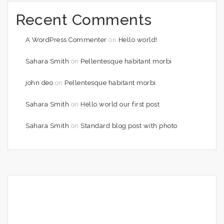
Recent Comments
A WordPress Commenter
on
Hello world!
Sahara Smith
on
Pellentesque habitant morbi
john deo
on
Pellentesque habitant morbi
Sahara Smith
on
Hello world our first post
Sahara Smith
on
Standard blog post with photo