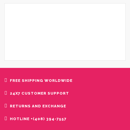
FREE SHIPPING WORLDWIDE
24X7 CUSTOMER SUPPORT
RETURNS AND EXCHANGE
HOTLINE +(408) 394-7557