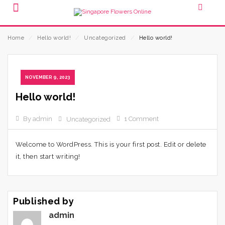
Home
⁄
Hello world!
⁄
Uncategorized
⁄
Hello world!
NOVEMBER 9, 2023
Hello world!
By admin
1 Comment
Uncategorized
Welcome to WordPress. This is your first post. Edit or delete
it, then start writing!
Published by
admin