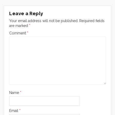
Leave a Reply
Your email address will not be published.
Required fields
are marked
*
Comment
*
Name
*
Email
*