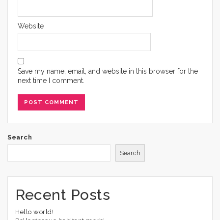
Website
Save my name, email, and website in this browser for the
next time I comment.
Search
Search
Recent Posts
Hello world!