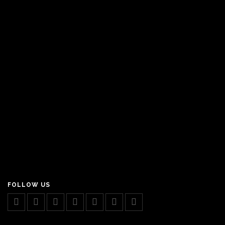
FOLLOW US