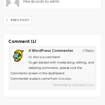
View all posts by admin
PREV POST
Comment (1)
A WordPress Commenter
Reply
Hi, this is a comment.
To get started with moderating, editing, and
deleting comments, please visit the
Comments screen in the dashboard.
Commenter avatars come from
Gravatar
.
November 9, 2023 at 8:11 am