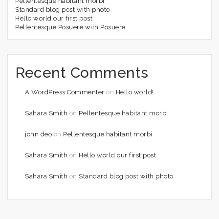
Pellentesque habitant morbi
Standard blog post with photo
Hello world our first post
Pellentesque Posuere with Posuere
Recent Comments
A WordPress Commenter
on
Hello world!
Sahara Smith
on
Pellentesque habitant morbi
john deo
on
Pellentesque habitant morbi
Sahara Smith
on
Hello world our first post
Sahara Smith
on
Standard blog post with photo